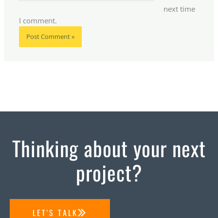
next time
I comment.
Thinking about your next
project?
LET'S TALK