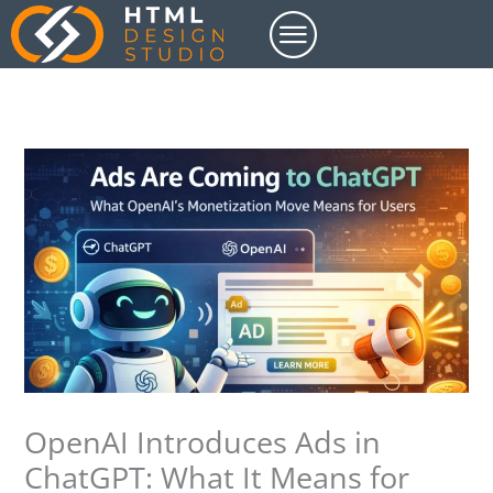
Skip
to
content
OpenAI Introduces Ads in
ChatGPT: What It Means for