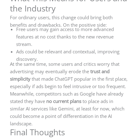
the Industry
For ordinary users, this change could bring both
benefits and drawbacks. On the positive side:
Free users may gain access to more advanced
features at no cost thanks to the new revenue
stream.
Ads could be relevant and contextual, improving
discovery.
At the same time, some users and critics worry that
advertising may eventually erode the
trust and
simplicity
that made ChatGPT popular in the first place,
especially if ads begin to feel intrusive or too frequent.
Meanwhile, competitors such as Google have already
stated they have
no current plans
to place ads in
similar AI services like Gemini, at least for now, which
could become a point of differentiation in the AI
landscape.
Final Thoughts