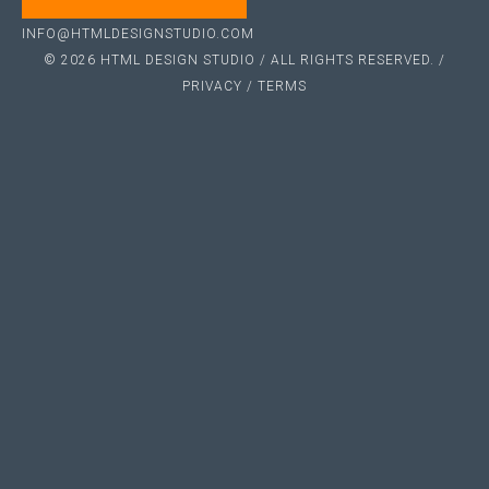
INFO@HTMLDESIGNSTUDIO.COM
© 2026 HTML DESIGN STUDIO / ALL RIGHTS RESERVED. /
PRIVACY
/
TERMS