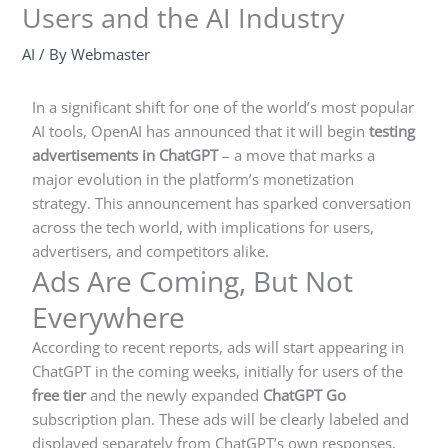
Users and the AI Industry
AI
/ By
Webmaster
In a significant shift for one of the world’s most popular
AI tools, OpenAI has announced that it will begin
testing
advertisements in ChatGPT
– a move that marks a
major evolution in the platform’s monetization
strategy. This announcement has sparked conversation
across the tech world, with implications for users,
advertisers, and competitors alike.
Ads Are Coming, But Not
Everywhere
According to recent reports, ads will start appearing in
ChatGPT in the coming weeks, initially for users of the
free tier
and the newly expanded
ChatGPT Go
subscription plan. These ads will be clearly labeled and
displayed separately from ChatGPT’s own responses,