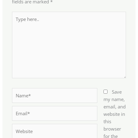
fields are marked
*
Type
here..
Name*
Save
my name,
email, and
Email*
website in
this
Website
browser
for the