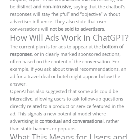
be
distinct and non-intrusive
, saying that the chatbot’s
responses will stay “helpful” and “objective” without
advertiser influence. They also state that user
conversations will
not be sold to advertisers
.
How Will Ads Work in ChatGPT?
The current plan is for ads to appear at the
bottom of
responses
, or in clearly marked sponsored sections,
often based on the content of the conversation. For
example, if you ask about travel recommendations, an
ad for a travel deal or hotel might appear below the
answer.
OpenAI has also suggested that some ads could be
interactive
, allowing users to ask follow-up questions
directly related to a product or service featured in the
ad. This signals a new potential model where
advertising is
contextual and conversational
, rather
than static banners or pop-ups.
What This Means for Users and