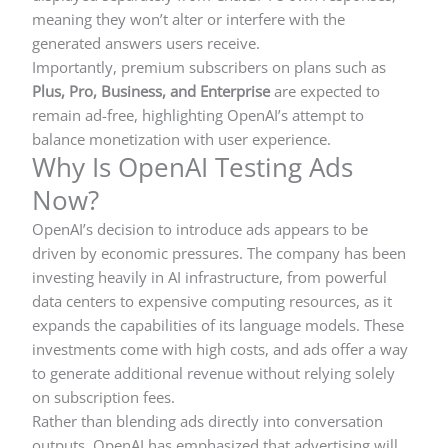
meaning they won’t alter or interfere with the
generated answers users receive.
Importantly, premium subscribers on plans such as
Plus, Pro, Business, and Enterprise
are expected to
remain ad-free, highlighting OpenAI’s attempt to
balance monetization with user experience.
Why Is OpenAI Testing Ads
Now?
OpenAI’s decision to introduce ads appears to be
driven by economic pressures. The company has been
investing heavily in AI infrastructure, from powerful
data centers to expensive computing resources, as it
expands the capabilities of its language models. These
investments come with high costs, and ads offer a way
to generate additional revenue without relying solely
on subscription fees.
Rather than blending ads directly into conversation
outputs, OpenAI has emphasized that advertising will