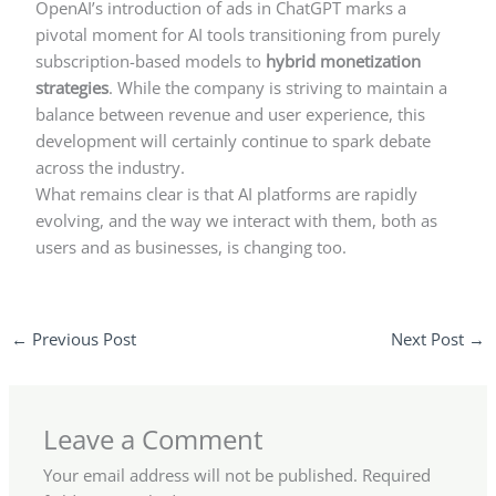
OpenAI’s introduction of ads in ChatGPT marks a
pivotal moment for AI tools transitioning from purely
subscription-based models to
hybrid monetization
strategies
. While the company is striving to maintain a
balance between revenue and user experience, this
development will certainly continue to spark debate
across the industry.
What remains clear is that AI platforms are rapidly
evolving, and the way we interact with them, both as
users and as businesses, is changing too.
←
Previous Post
Next Post
→
Leave a Comment
Your email address will not be published.
Required