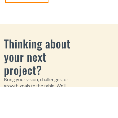
Thinking about
your next
project?
Bring your vision, challenges, or
growth goals to the table. We’ll
help you identify the right digital
opportunities and build a
strategy that brings your
LET'S
website, search, marketing, and
TALK
growth efforts together.