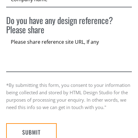
Do you have any design reference?
Please share
*By submitting this form, you consent to your information
being collected and stored by HTML Design Studio for the
purposes of processing your enquiry. In other words, we
need this info so we can get in touch with you."