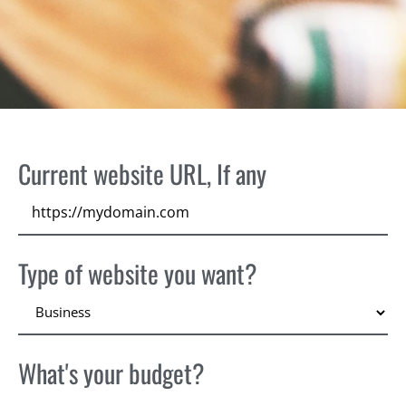
Current website URL, If any
Type of website you want?
What's your budget?