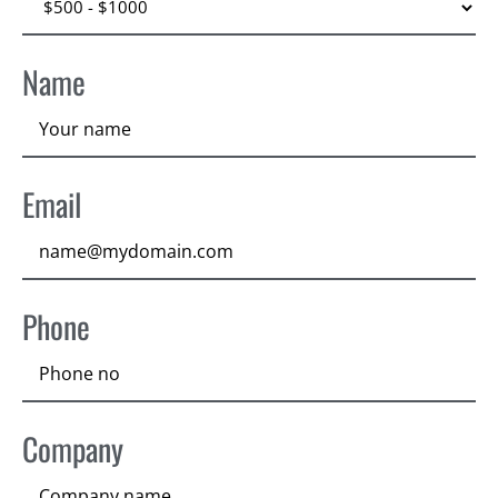
Name
Email
Phone
Company