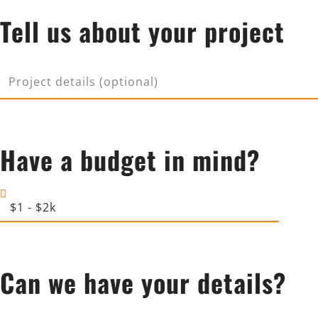
p
Tell us about your project
X
a
n
y
P
r
o
j
Have a budget in mind?
e
c
t
B
d
u
e
d
t
g
a
Can we have your details?
e
i
t
l