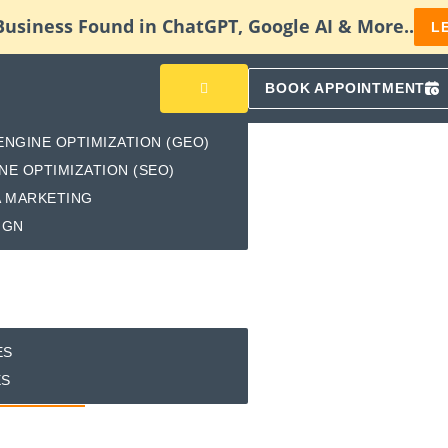
Business Found in ChatGPT, Google AI & More..
L
BOOK APPOINTMENT
ENGINE OPTIMIZATION (GEO)
NE OPTIMIZATION (SEO)
A MARKETING
IGN
ES
ES