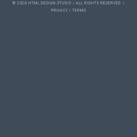
© 2026 HTML DESIGN STUDIO / ALL RIGHTS RESERVED. /
PRIVACY
/
TERMS