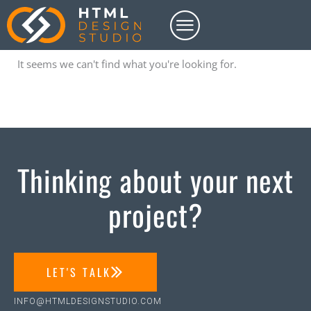
Skip
to
content
It seems we can't find what you're looking for.
Thinking about your next
project?
LET'S TALK
INFO@HTMLDESIGNSTUDIO.COM